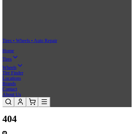
Tires • Wheels • Auto Repair
Home
Tires
Wheels
Tire Finder
Locations
Brands
Contact
About Us
404
🛞