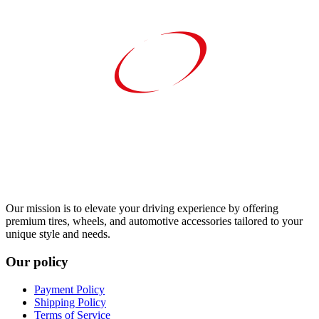
Our mission is to elevate your driving experience by offering
premium tires, wheels, and automotive accessories tailored to your
unique style and needs.
Our policy
Payment Policy
Shipping Policy
Terms of Service