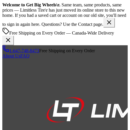
Welcome to
Get Big Wheels\r
.
Same team, same products, same
prices —
Limitless Tire\r
has just moved its online store to this new
home. If you had a saved cart or account on our old site, you'll need
to sign in again here. Questions? Use the Contact page.
Free Shipping on Every Order — Canada-Wide Delivery
1-647-748-8473
Free Shipping on Every Order
About Us
FAQ