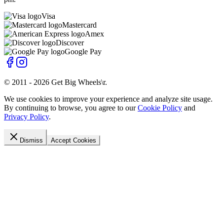
Visa
Mastercard
Amex
Discover
Google Pay
© 2011 -
2026
Get Big Wheels\r
.
We use cookies to improve your experience and analyze site usage.
By continuing to browse, you agree to our
Cookie Policy
and
Privacy Policy
.
Dismiss
Accept Cookies