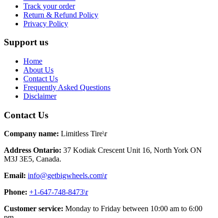
Track your order
Return & Refund Policy
Privacy Policy
Support us
Home
About Us
Contact Us
Frequently Asked Questions
Disclaimer
Contact Us
Company name:
Limitless Tire\r
Address Ontario:
37 Kodiak Crescent Unit 16, North York ON
M3J 3E5, Canada.
Email:
info@getbigwheels.com\r
Phone:
+1-647-748-8473\r
Customer service:
Monday to Friday between 10:00 am to 6:00
pm.