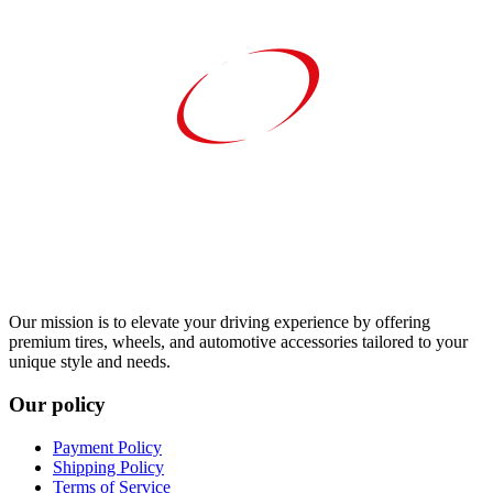
Our mission is to elevate your driving experience by offering
premium tires, wheels, and automotive accessories tailored to your
unique style and needs.
Our policy
Payment Policy
Shipping Policy
Terms of Service