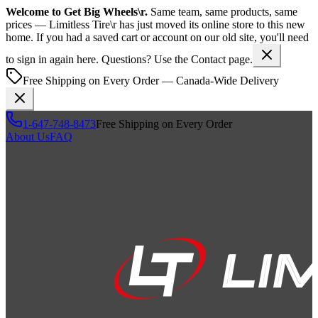
Welcome to
Get Big Wheels\r
.
Same team, same products, same
prices —
Limitless Tire\r
has just moved its online store to this new
home. If you had a saved cart or account on our old site, you'll need
to sign in again here. Questions? Use the Contact page.
Free Shipping on Every Order — Canada-Wide Delivery
1-647-748-8473
Free Shipping on Every Order
About Us
FAQ