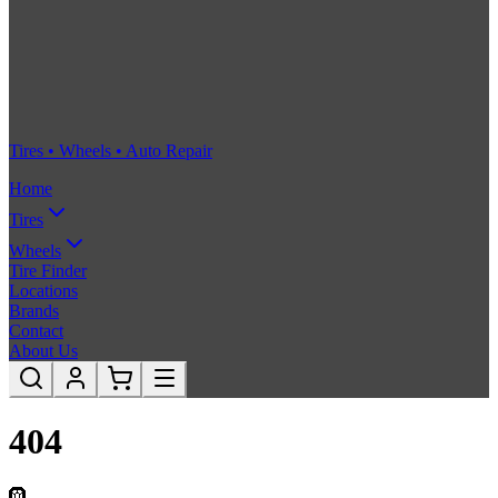
Tires • Wheels • Auto Repair
Home
Tires
Wheels
Tire Finder
Locations
Brands
Contact
About Us
404
🛞