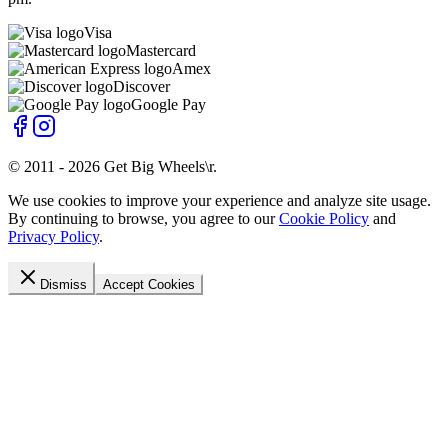
Visa
Mastercard
Amex
Discover
Google Pay
© 2011 -
2026
Get Big Wheels\r
.
We use cookies to improve your experience and analyze site usage.
By continuing to browse, you agree to our
Cookie Policy
and
Privacy Policy
.
Dismiss
Accept Cookies