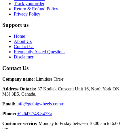
Track your order
Return & Refund Policy
Privacy Policy
Support us
Home
About Us
Contact Us
Frequently Asked Questions
Disclaimer
Contact Us
Company name:
Limitless Tire\r
Address Ontario:
37 Kodiak Crescent Unit 16, North York ON
M3J 3E5, Canada.
Email:
info@getbigwheels.com\r
Phone:
+1-647-748-8473\r
Customer service:
Monday to Friday between 10:00 am to 6:00
pm.