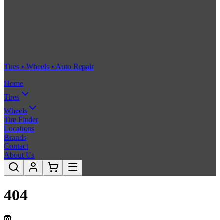
Tires • Wheels • Auto Repair
Home
Tires
Wheels
Tire Finder
Locations
Brands
Contact
About Us
404
🛞