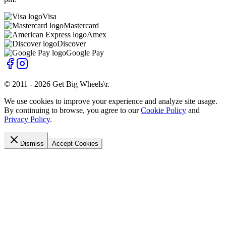
Visa
Mastercard
Amex
Discover
Google Pay
© 2011 -
2026
Get Big Wheels\r
.
We use cookies to improve your experience and analyze site usage.
By continuing to browse, you agree to our
Cookie Policy
and
Privacy Policy
.
Dismiss
Accept Cookies