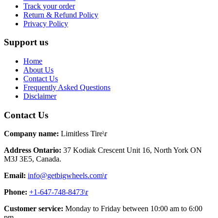
Track your order
Return & Refund Policy
Privacy Policy
Support us
Home
About Us
Contact Us
Frequently Asked Questions
Disclaimer
Contact Us
Company name:
Limitless Tire\r
Address Ontario:
37 Kodiak Crescent Unit 16, North York ON
M3J 3E5, Canada.
Email:
info@getbigwheels.com\r
Phone:
+1-647-748-8473\r
Customer service:
Monday to Friday between 10:00 am to 6:00
pm.