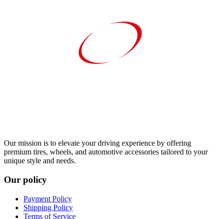
Our mission is to elevate your driving experience by offering
premium tires, wheels, and automotive accessories tailored to your
unique style and needs.
Our policy
Payment Policy
Shipping Policy
Terms of Service