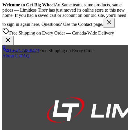
Welcome to
Get Big Wheels\r
.
Same team, same products, same
prices —
Limitless Tire\r
has just moved its online store to this new
home. If you had a saved cart or account on our old site, you'll need
to sign in again here. Questions? Use the Contact page.
Free Shipping on Every Order — Canada-Wide Delivery
1-647-748-8473
Free Shipping on Every Order
About Us
FAQ