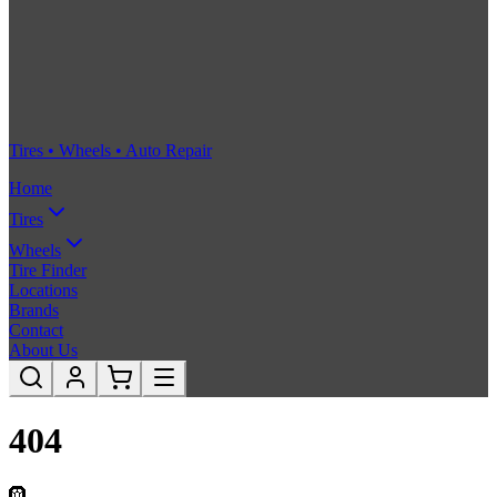
Tires • Wheels • Auto Repair
Home
Tires
Wheels
Tire Finder
Locations
Brands
Contact
About Us
404
🛞