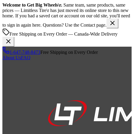
Welcome to
Get Big Wheels\r
.
Same team, same products, same
prices —
Limitless Tire\r
has just moved its online store to this new
home. If you had a saved cart or account on our old site, you'll need
to sign in again here. Questions? Use the Contact page.
Free Shipping on Every Order — Canada-Wide Delivery
1-647-748-8473
Free Shipping on Every Order
About Us
FAQ