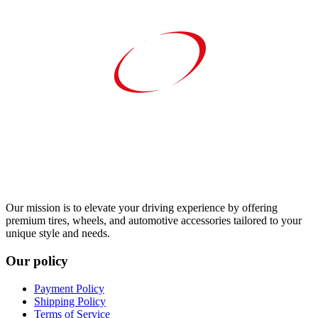
Our mission is to elevate your driving experience by offering
premium tires, wheels, and automotive accessories tailored to your
unique style and needs.
Our policy
Payment Policy
Shipping Policy
Terms of Service