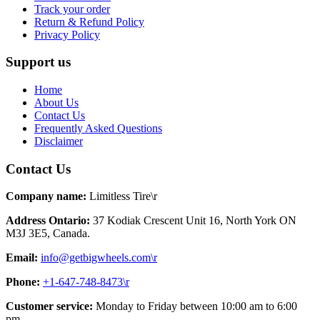
Track your order
Return & Refund Policy
Privacy Policy
Support us
Home
About Us
Contact Us
Frequently Asked Questions
Disclaimer
Contact Us
Company name:
Limitless Tire\r
Address Ontario:
37 Kodiak Crescent Unit 16, North York ON
M3J 3E5, Canada.
Email:
info@getbigwheels.com\r
Phone:
+1-647-748-8473\r
Customer service:
Monday to Friday between 10:00 am to 6:00
pm.