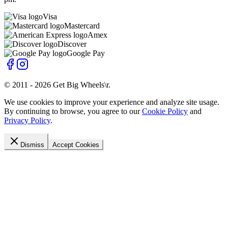
Visa
Mastercard
Amex
Discover
Google Pay
© 2011 -
2026
Get Big Wheels\r
.
We use cookies to improve your experience and analyze site usage.
By continuing to browse, you agree to our
Cookie Policy
and
Privacy Policy
.
Dismiss
Accept Cookies