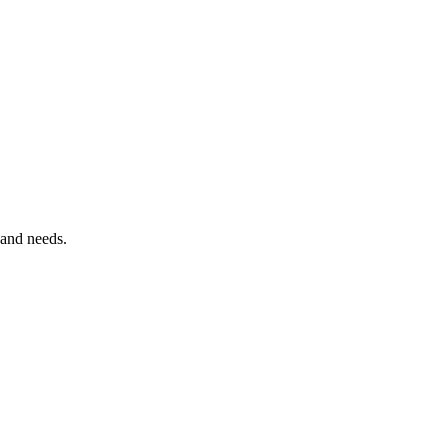
 and needs.