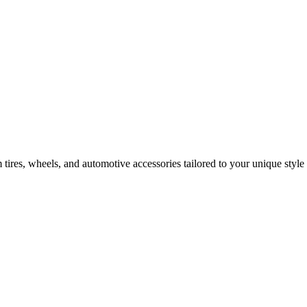
tires, wheels, and automotive accessories tailored to your unique style