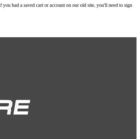
f you had a saved cart or account on our old site, you'll need to sign