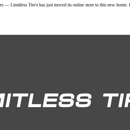
ices —
Limitless Tire\r
has just moved its online store to this new home. I