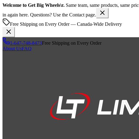
Welcome to
Get Big Wheels\r
.
Same team, same products, same pr
in again here. Questions? Use the Contact page.
Free Shipping on Every Order — Canada-Wide Delivery
1-647-748-8473
Free Shipping on Every Order
About Us
FAQ