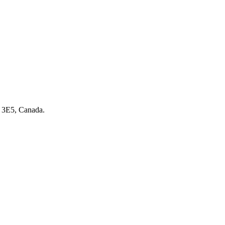
 3E5, Canada.