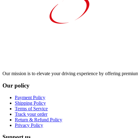
Our mission is to elevate your driving experience by offering premium 
Our policy
Payment Policy
Shipping Policy
Terms of Service
Track your order
Return & Refund Policy
Privacy Policy
Support us