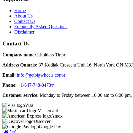
Home
About Us
Contact Us
Frequently Asked Questions
Disclaimer
Contact Us
Company name:
Limitless Tire\r
Address Ontario:
37 Kodiak Crescent Unit 16, North York ON M3J
Email:
info@getbigwheels.com\r
Phone:
+1-647-748-8473\r
Customer service:
Monday to Friday between 10:00 am to 6:00 pm.
Visa
Mastercard
Amex
Discover
Google Pay