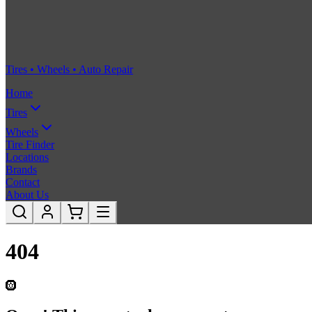
Tires • Wheels • Auto Repair
Home
Tires
Wheels
Tire Finder
Locations
Brands
Contact
About Us
404
🛞