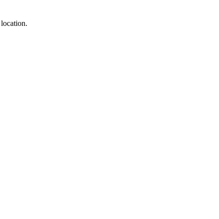
location.