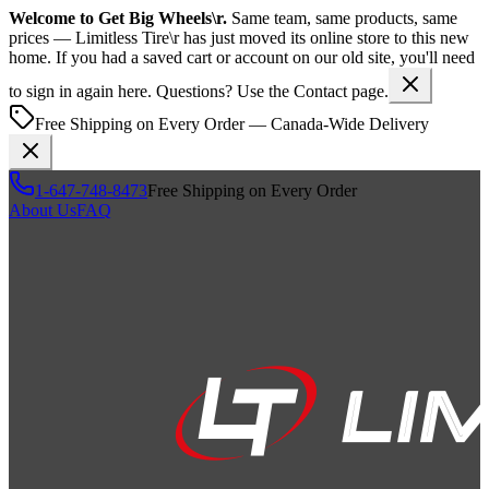
Welcome to
Get Big Wheels\r
.
Same team, same products, same
prices —
Limitless Tire\r
has just moved its online store to this new
home. If you had a saved cart or account on our old site, you'll need
to sign in again here. Questions? Use the Contact page.
Free Shipping on Every Order — Canada-Wide Delivery
1-647-748-8473
Free Shipping on Every Order
About Us
FAQ