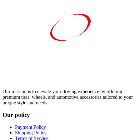
Our mission is to elevate your driving experience by offering
premium tires, wheels, and automotive accessories tailored to your
unique style and needs.
Our policy
Payment Policy
Shipping Policy
Terms of Service