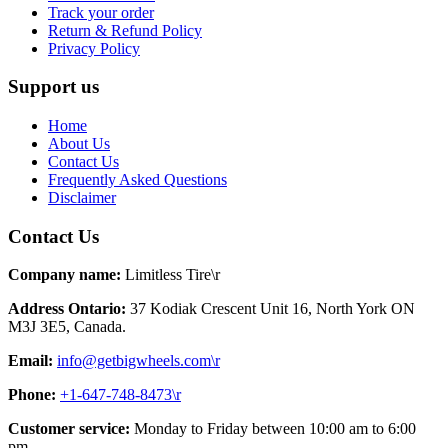
Track your order
Return & Refund Policy
Privacy Policy
Support us
Home
About Us
Contact Us
Frequently Asked Questions
Disclaimer
Contact Us
Company name:
Limitless Tire\r
Address Ontario:
37 Kodiak Crescent Unit 16, North York ON
M3J 3E5, Canada.
Email:
info@getbigwheels.com\r
Phone:
+1-647-748-8473\r
Customer service:
Monday to Friday between 10:00 am to 6:00
pm.