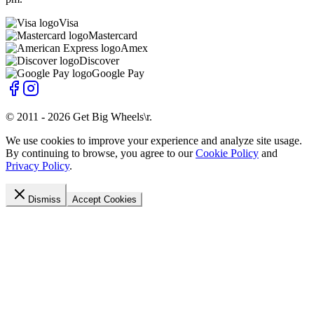
Visa
Mastercard
Amex
Discover
Google Pay
© 2011 -
2026
Get Big Wheels\r
.
We use cookies to improve your experience and analyze site usage.
By continuing to browse, you agree to our
Cookie Policy
and
Privacy Policy
.
Dismiss
Accept Cookies