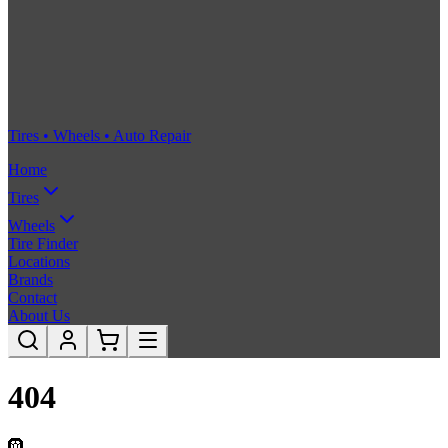
Tires • Wheels • Auto Repair
Home
Tires
Wheels
Tire Finder
Locations
Brands
Contact
About Us
404
🛞