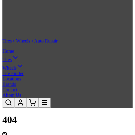
Tires • Wheels • Auto Repair
Home
Tires
Wheels
Tire Finder
Locations
Brands
Contact
About Us
404
🛞