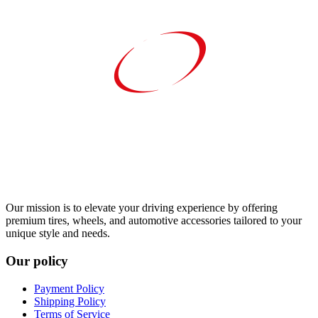
Our mission is to elevate your driving experience by offering
premium tires, wheels, and automotive accessories tailored to your
unique style and needs.
Our policy
Payment Policy
Shipping Policy
Terms of Service