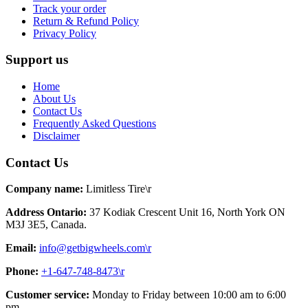
Track your order
Return & Refund Policy
Privacy Policy
Support us
Home
About Us
Contact Us
Frequently Asked Questions
Disclaimer
Contact Us
Company name:
Limitless Tire\r
Address Ontario:
37 Kodiak Crescent Unit 16, North York ON
M3J 3E5, Canada.
Email:
info@getbigwheels.com\r
Phone:
+1-647-748-8473\r
Customer service:
Monday to Friday between 10:00 am to 6:00
pm.