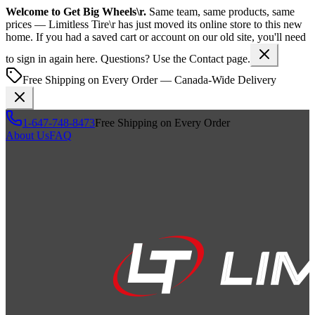
Welcome to
Get Big Wheels\r
.
Same team, same products, same
prices —
Limitless Tire\r
has just moved its online store to this new
home. If you had a saved cart or account on our old site, you'll need
to sign in again here. Questions? Use the Contact page.
Free Shipping on Every Order — Canada-Wide Delivery
1-647-748-8473
Free Shipping on Every Order
About Us
FAQ