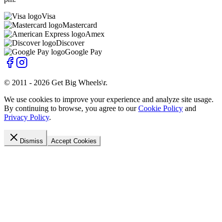
Visa
Mastercard
Amex
Discover
Google Pay
© 2011 -
2026
Get Big Wheels\r
.
We use cookies to improve your experience and analyze site usage.
By continuing to browse, you agree to our
Cookie Policy
and
Privacy Policy
.
Dismiss
Accept Cookies