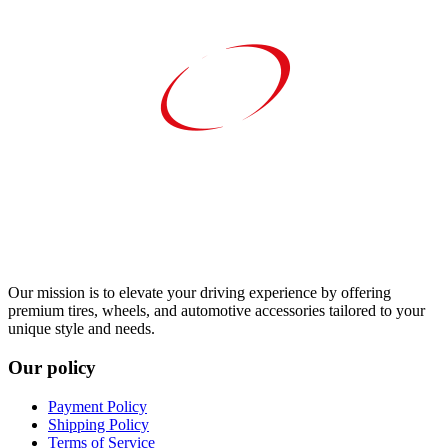
Our mission is to elevate your driving experience by offering
premium tires, wheels, and automotive accessories tailored to your
unique style and needs.
Our policy
Payment Policy
Shipping Policy
Terms of Service