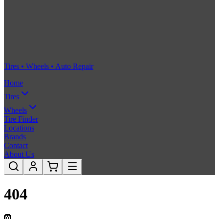
Tires • Wheels • Auto Repair
Home
Tires
Wheels
Tire Finder
Locations
Brands
Contact
About Us
404
🛞