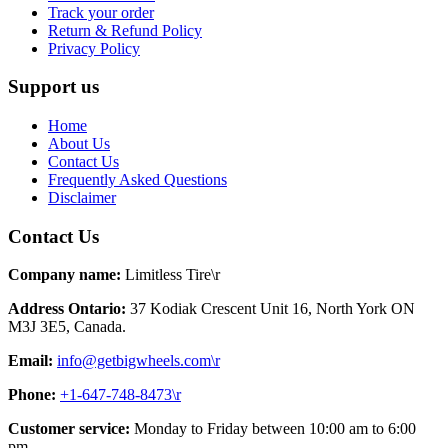
Track your order
Return & Refund Policy
Privacy Policy
Support us
Home
About Us
Contact Us
Frequently Asked Questions
Disclaimer
Contact Us
Company name:
Limitless Tire\r
Address Ontario:
37 Kodiak Crescent Unit 16, North York ON
M3J 3E5, Canada.
Email:
info@getbigwheels.com\r
Phone:
+1-647-748-8473\r
Customer service:
Monday to Friday between 10:00 am to 6:00
pm.