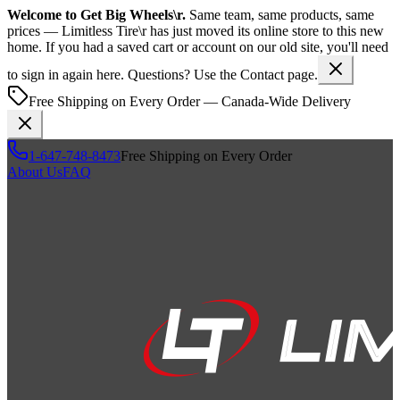
Welcome to
Get Big Wheels\r
.
Same team, same products, same
prices —
Limitless Tire\r
has just moved its online store to this new
home. If you had a saved cart or account on our old site, you'll need
to sign in again here. Questions? Use the Contact page.
Free Shipping on Every Order — Canada-Wide Delivery
1-647-748-8473
Free Shipping on Every Order
About Us
FAQ