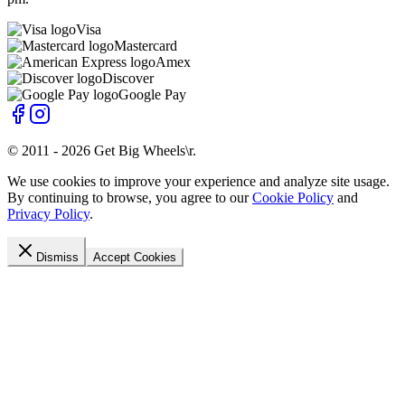
Visa
Mastercard
Amex
Discover
Google Pay
© 2011 -
2026
Get Big Wheels\r
.
We use cookies to improve your experience and analyze site usage.
By continuing to browse, you agree to our
Cookie Policy
and
Privacy Policy
.
Dismiss
Accept Cookies