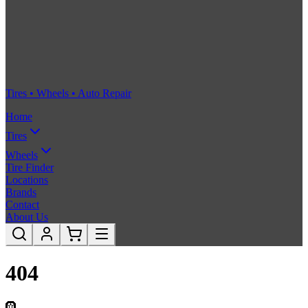
Tires • Wheels • Auto Repair
Home
Tires
Wheels
Tire Finder
Locations
Brands
Contact
About Us
404
🛞