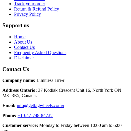
Track your order
Return & Refund Policy
Privacy Policy
Support us
Home
About Us
Contact Us
Frequently Asked Questions
Disclaimer
Contact Us
Company name:
Limitless Tire\r
Address Ontario:
37 Kodiak Crescent Unit 16, North York ON
M3J 3E5, Canada.
Email:
info@getbigwheels.com\r
Phone:
+1-647-748-8473\r
Customer service:
Monday to Friday between 10:00 am to 6:00
pm.