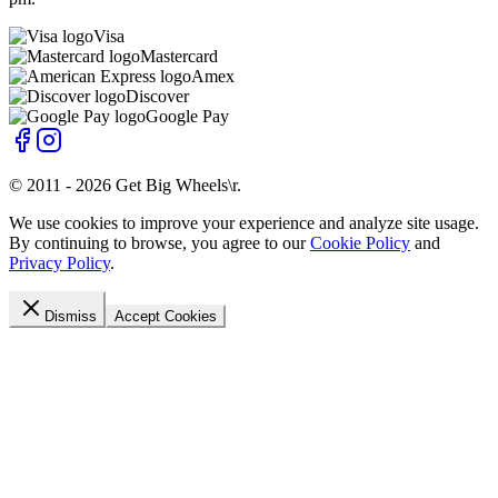
Visa
Mastercard
Amex
Discover
Google Pay
© 2011 -
2026
Get Big Wheels\r
.
We use cookies to improve your experience and analyze site usage.
By continuing to browse, you agree to our
Cookie Policy
and
Privacy Policy
.
Dismiss
Accept Cookies