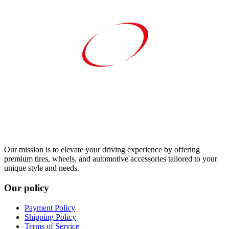
Our mission is to elevate your driving experience by offering
premium tires, wheels, and automotive accessories tailored to your
unique style and needs.
Our policy
Payment Policy
Shipping Policy
Terms of Service