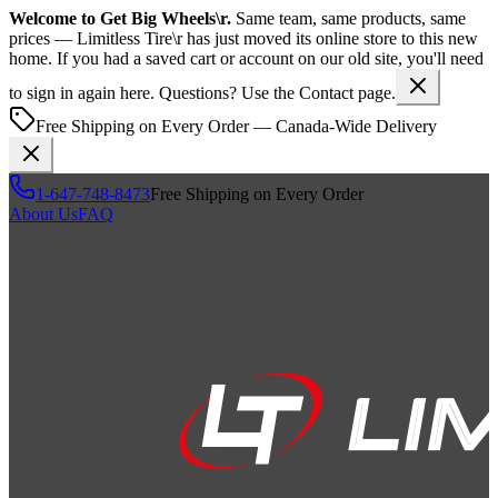
Welcome to
Get Big Wheels\r
.
Same team, same products, same
prices —
Limitless Tire\r
has just moved its online store to this new
home. If you had a saved cart or account on our old site, you'll need
to sign in again here. Questions? Use the Contact page.
Free Shipping on Every Order — Canada-Wide Delivery
1-647-748-8473
Free Shipping on Every Order
About Us
FAQ