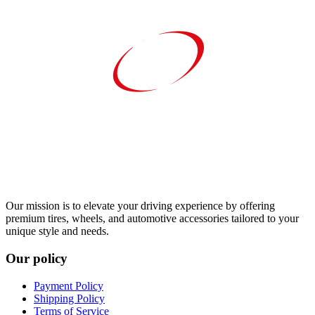
Our mission is to elevate your driving experience by offering
premium tires, wheels, and automotive accessories tailored to your
unique style and needs.
Our policy
Payment Policy
Shipping Policy
Terms of Service