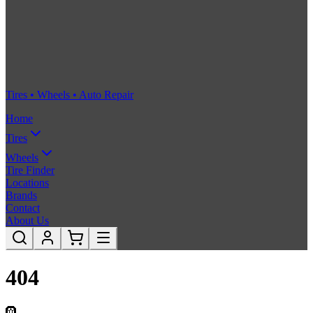
Tires • Wheels • Auto Repair
Home
Tires
Wheels
Tire Finder
Locations
Brands
Contact
About Us
404
🛞