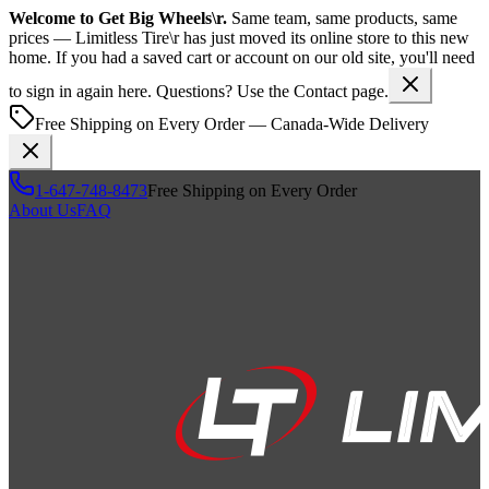
Welcome to
Get Big Wheels\r
.
Same team, same products, same
prices —
Limitless Tire\r
has just moved its online store to this new
home. If you had a saved cart or account on our old site, you'll need
to sign in again here. Questions? Use the Contact page.
Free Shipping on Every Order — Canada-Wide Delivery
1-647-748-8473
Free Shipping on Every Order
About Us
FAQ