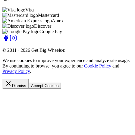
Visa
Mastercard
Amex
Discover
Google Pay
© 2011 -
2026
Get Big Wheels\r
.
We use cookies to improve your experience and analyze site usage.
By continuing to browse, you agree to our
Cookie Policy
and
Privacy Policy
.
Dismiss
Accept Cookies