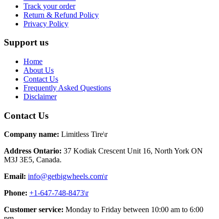
Track your order
Return & Refund Policy
Privacy Policy
Support us
Home
About Us
Contact Us
Frequently Asked Questions
Disclaimer
Contact Us
Company name:
Limitless Tire\r
Address Ontario:
37 Kodiak Crescent Unit 16, North York ON
M3J 3E5, Canada.
Email:
info@getbigwheels.com\r
Phone:
+1-647-748-8473\r
Customer service:
Monday to Friday between 10:00 am to 6:00
pm.