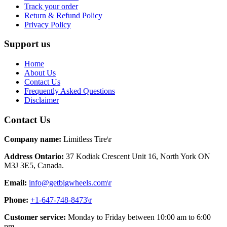
Track your order
Return & Refund Policy
Privacy Policy
Support us
Home
About Us
Contact Us
Frequently Asked Questions
Disclaimer
Contact Us
Company name:
Limitless Tire\r
Address Ontario:
37 Kodiak Crescent Unit 16, North York ON
M3J 3E5, Canada.
Email:
info@getbigwheels.com\r
Phone:
+1-647-748-8473\r
Customer service:
Monday to Friday between 10:00 am to 6:00
pm.