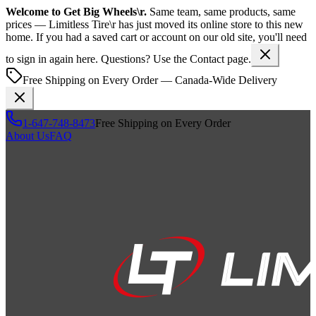
Welcome to
Get Big Wheels\r
.
Same team, same products, same
prices —
Limitless Tire\r
has just moved its online store to this new
home. If you had a saved cart or account on our old site, you'll need
to sign in again here. Questions? Use the Contact page.
Free Shipping on Every Order — Canada-Wide Delivery
1-647-748-8473
Free Shipping on Every Order
About Us
FAQ