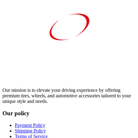
Our mission is to elevate your driving experience by offering
premium tires, wheels, and automotive accessories tailored to your
unique style and needs.
Our policy
Payment Policy
Shipping Policy
Terms of Service