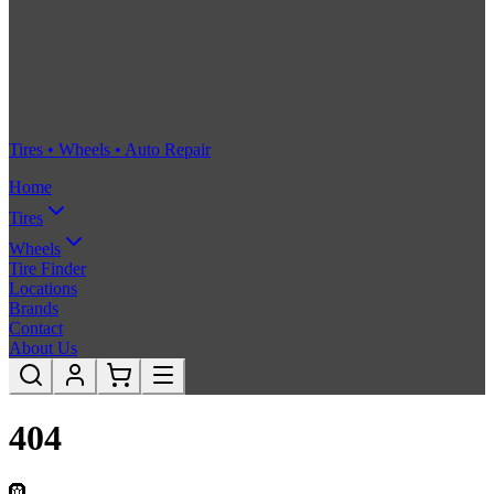
Tires • Wheels • Auto Repair
Home
Tires
Wheels
Tire Finder
Locations
Brands
Contact
About Us
404
🛞