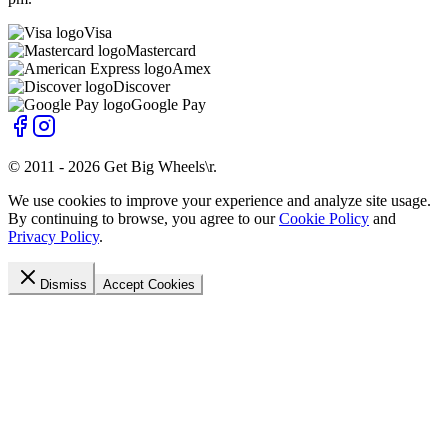
Visa
Mastercard
Amex
Discover
Google Pay
© 2011 -
2026
Get Big Wheels\r
.
We use cookies to improve your experience and analyze site usage.
By continuing to browse, you agree to our
Cookie Policy
and
Privacy Policy
.
Dismiss
Accept Cookies