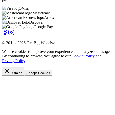
Visa
Mastercard
Amex
Discover
Google Pay
© 2011 -
2026
Get Big Wheels\r
.
We use cookies to improve your experience and analyze site usage.
By continuing to browse, you agree to our
Cookie Policy
and
Privacy Policy
.
Dismiss
Accept Cookies