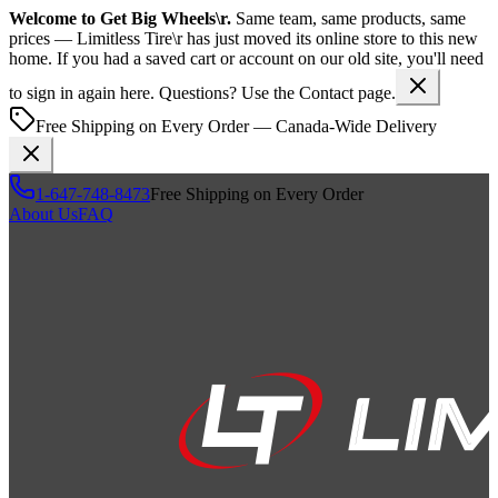
Welcome to
Get Big Wheels\r
.
Same team, same products, same
prices —
Limitless Tire\r
has just moved its online store to this new
home. If you had a saved cart or account on our old site, you'll need
to sign in again here. Questions? Use the Contact page.
Free Shipping on Every Order — Canada-Wide Delivery
1-647-748-8473
Free Shipping on Every Order
About Us
FAQ