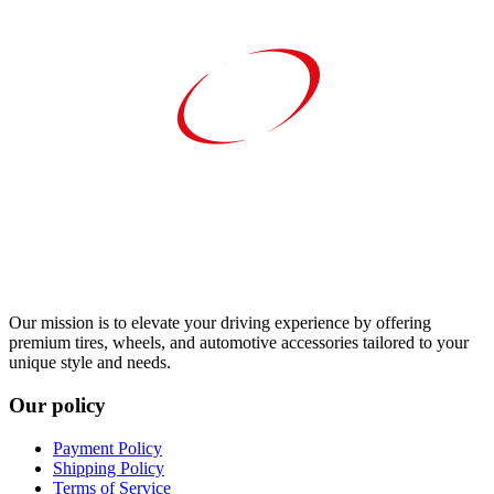
Our mission is to elevate your driving experience by offering
premium tires, wheels, and automotive accessories tailored to your
unique style and needs.
Our policy
Payment Policy
Shipping Policy
Terms of Service