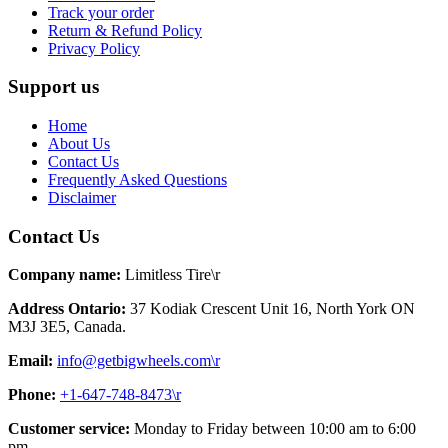
Track your order
Return & Refund Policy
Privacy Policy
Support us
Home
About Us
Contact Us
Frequently Asked Questions
Disclaimer
Contact Us
Company name:
Limitless Tire\r
Address Ontario:
37 Kodiak Crescent Unit 16, North York ON
M3J 3E5, Canada.
Email:
info@getbigwheels.com\r
Phone:
+1-647-748-8473\r
Customer service:
Monday to Friday between 10:00 am to 6:00
pm.