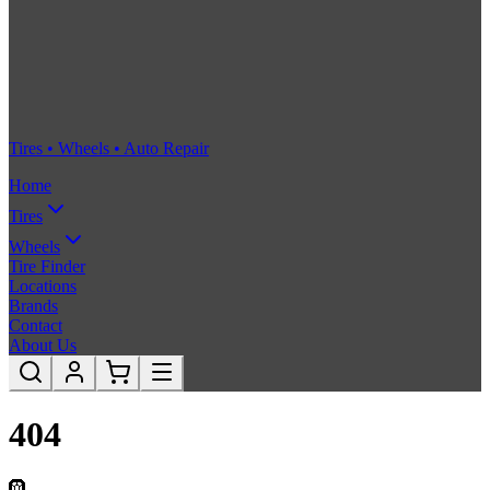
Tires • Wheels • Auto Repair
Home
Tires
Wheels
Tire Finder
Locations
Brands
Contact
About Us
404
🛞