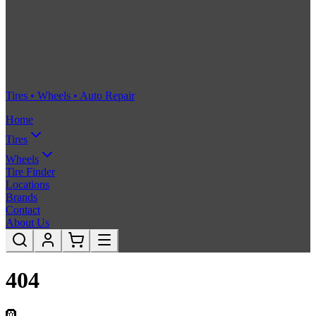
Tires • Wheels • Auto Repair
Home
Tires
Wheels
Tire Finder
Locations
Brands
Contact
About Us
404
🛞