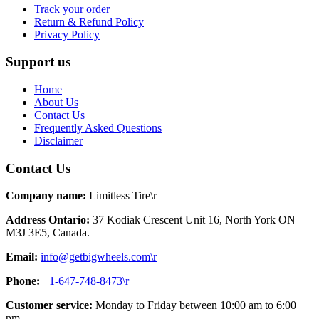
Track your order
Return & Refund Policy
Privacy Policy
Support us
Home
About Us
Contact Us
Frequently Asked Questions
Disclaimer
Contact Us
Company name:
Limitless Tire\r
Address Ontario:
37 Kodiak Crescent Unit 16, North York ON
M3J 3E5, Canada.
Email:
info@getbigwheels.com\r
Phone:
+1-647-748-8473\r
Customer service:
Monday to Friday between 10:00 am to 6:00
pm.