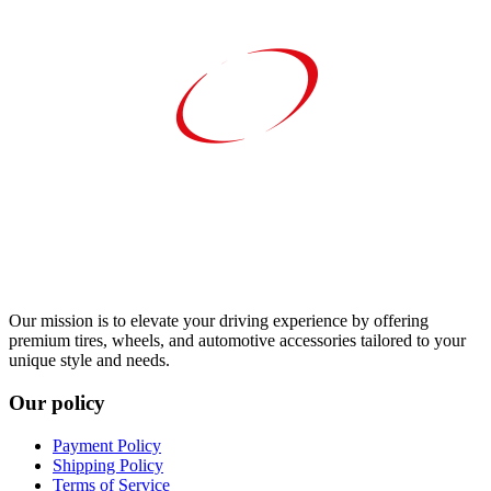
Our mission is to elevate your driving experience by offering
premium tires, wheels, and automotive accessories tailored to your
unique style and needs.
Our policy
Payment Policy
Shipping Policy
Terms of Service