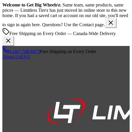
Welcome to
Get Big Wheels\r
.
Same team, same products, same
prices —
Limitless Tire\r
has just moved its online store to this new
home. If you had a saved cart or account on our old site, you'll need
to sign in again here. Questions? Use the Contact page.
Free Shipping on Every Order — Canada-Wide Delivery
1-647-748-8473
Free Shipping on Every Order
About Us
FAQ