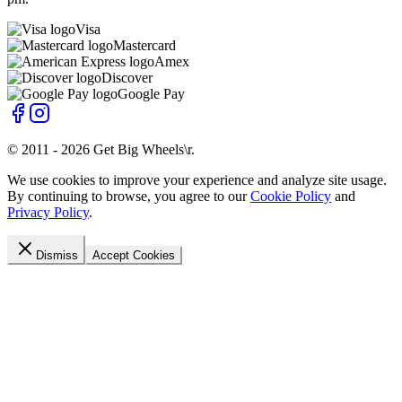
Visa
Mastercard
Amex
Discover
Google Pay
© 2011 -
2026
Get Big Wheels\r
.
We use cookies to improve your experience and analyze site usage.
By continuing to browse, you agree to our
Cookie Policy
and
Privacy Policy
.
Dismiss
Accept Cookies